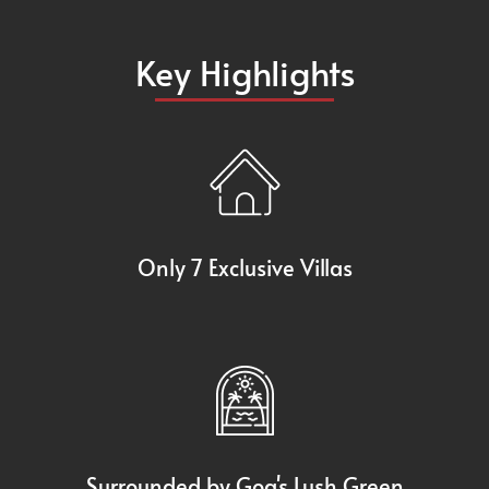
Key Highlights
Only 7 Exclusive Villas
Surrounded by Goa's Lush Green