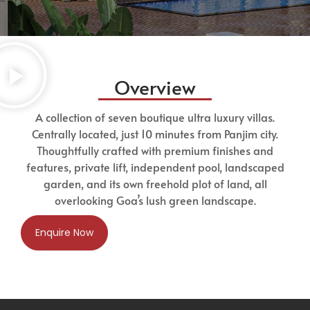
Overview
A collection of seven boutique ultra luxury villas.
Centrally located, just 10 minutes from Panjim city.
Thoughtfully crafted with premium finishes and
features, private lift, independent pool, landscaped
garden, and its own freehold plot of land, all
overlooking Goa’s lush green landscape.
Enquire Now