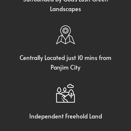
Landscapes
Centrally Located just 10 mins from
Panjim City
Independent Freehold Land