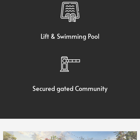
Lift & Swimming Pool
Secured gated Community