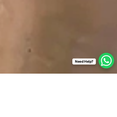
Need Help?